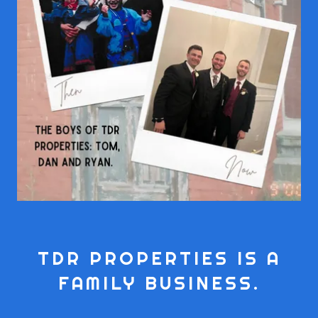
TDR PROPERTIES IS A
FAMILY BUSINESS.