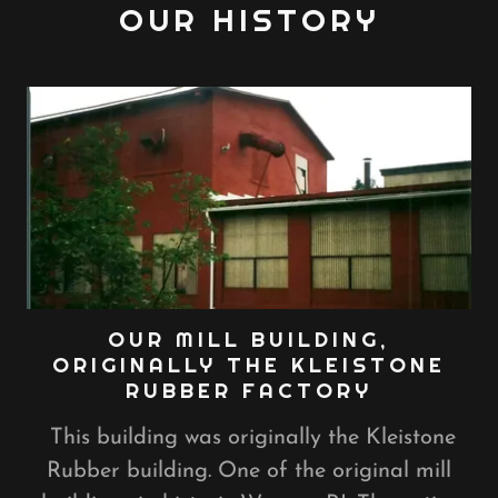
OUR HISTORY
OUR MILL BUILDING,
ORIGINALLY THE KLEISTONE
RUBBER FACTORY
This building was originally the Kleistone
Rubber building. One of the original mill