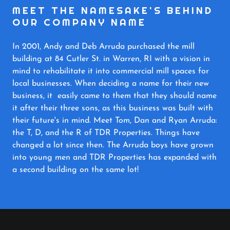
MEET THE NAMESAKE'S BEHIND
OUR COMPANY NAME
In 2001, Andy and Deb Arruda purchased the mill
building at 84 Cutler St. in Warren, RI with a vision in
mind to rehabilitate it into commercial mill spaces for
local businesses. When deciding a name for their new
business, it easily came to them that they should name
it after their three sons, as this business was built with
their future's in mind. Meet Tom, Dan and Ryan Arruda:
the T, D, and the R of TDR Properties. Things have
changed a lot since then. The Arruda boys have grown
into young men and TDR Properties has expanded with
a second building on the same lot!