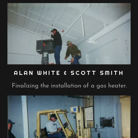
ALAN WHITE & SCOTT SMITH
Finalizing the installation of a gas heater.