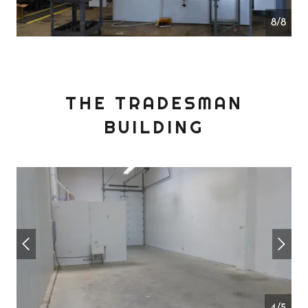
1/8
THE TRADESMAN
BUILDING
4/5