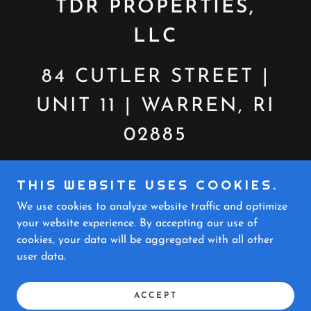
TDR PROPERTIES,
LLC
84 CUTLER STREET |
UNIT 11 | WARREN, RI
02885
CALL OR TEXT:
THIS WEBSITE USES COOKIES.
401.301.4317
We use cookies to analyze website traffic and optimize
your website experience. By accepting our use of
cookies, your data will be aggregated with all other
COPYRIGHT © 2024 TDR PROPERTIES - ALL
user data.
RIGHTS RESERVED.
POWERED BY
ACCEPT