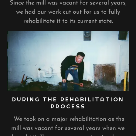
Since the mill was vacant for several years,
we had our work cut out for us to fully
rehabilitate it to its current state.
DURING THE REHABILITATION
PROCESS
We took on a major rehabilitation as the
mill was vacant for several years when we