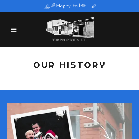
Happy Fall
OUR HISTORY