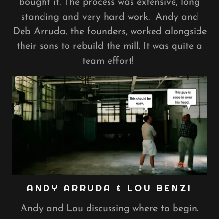
bought it. The process was extensive, long
standing and very hard work. Andy and
Deb Arruda, the founders, worked alongside
their sons to rebuild the mill. It was quite a
team effort!
ANDY ARRUDA & LOU BENZI
Andy and Lou discussing where to begin.