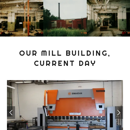
OUR MILL BUILDING,
CURRENT DAY