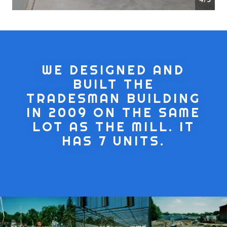
WE DESIGNED AND
BUILT THE
TRADESMAN BUILDING
IN 2009 ON THE SAME
LOT AS THE MILL. IT
HAS 7 UNITS.