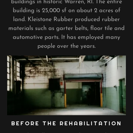
buildings in historic Warren, RI. The entire
building is 25,000 sf on about 2 acres of
land. Kleistone Rubber produced rubber
materials such as garter belts, floor tile and
automotive parts. It has employed many
people over the years.
BEFORE THE REHABILITATION