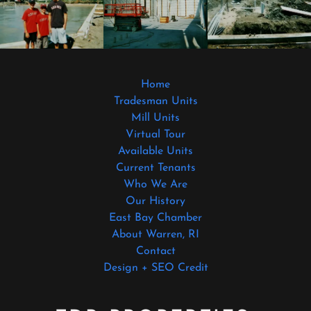
Home
Tradesman Units
Mill Units
Virtual Tour
Available Units
Current Tenants
Who We Are
Our History
East Bay Chamber
About Warren, RI
Contact
Design + SEO Credit