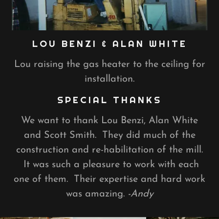
LOU BENZI & ALAN WHITE
Lou raising the gas heater to the ceiling for
installation.
SPECIAL THANKS
We want to thank Lou Benzi, Alan White
and Scott Smith. They did much of the
construction and re-habilitation of the mill.
It was such a pleasure to work with each
one of them. Their expertise and hard work
was amazing.
-Andy