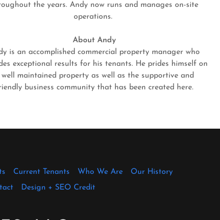
roughout the years. Andy now runs and manages on-site
operations.
About Andy
dy is an accomplished commercial property manager who
des exceptional results for his tenants. He prides himself on
 well maintained property as well as the supportive and
riendly business community that has been created here.
ts
Current Tenants
Who We Are
Our History
tact
Design + SEO Credit