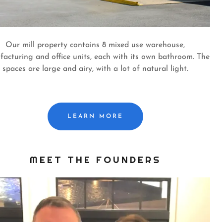
Our mill property contains 8 mixed use warehouse,
acturing and office units, each with its own bathroom. The
spaces are large and airy, with a lot of natural light.
LEARN MORE
MEET THE FOUNDERS