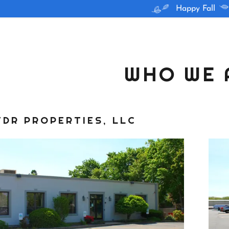
Happy Fall
WHO WE 
TDR PROPERTIES, LLC
 Units
re
Chamber
ry
ren, RI