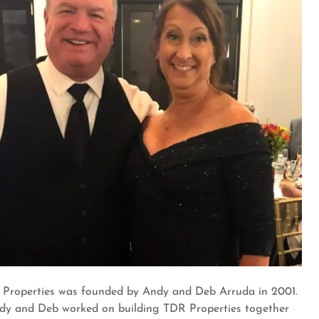
Properties was founded by Andy and Deb Arruda in 2001.
dy and Deb worked on building TDR Properties together