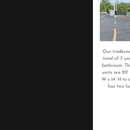
Our tradesma
total of 7 un
bathroom. The
units are 20'
W x 14' H to 
has two la