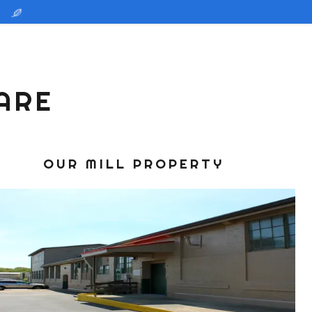
ARE
OUR MILL PROPERTY