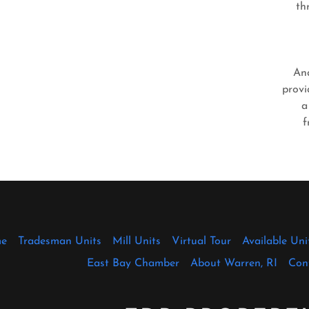
th
An
provi
a
f
e
Tradesman Units
Mill Units
Virtual Tour
Available Uni
East Bay Chamber
About Warren, RI
Con