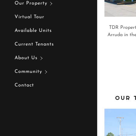
Our Property
Virtual Tour
TDR Propert
Available Units
Arruda in the
Current Tenants
About Us
Community
Contact
OUR 