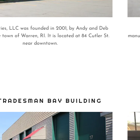
ies, LLC was founded in 2001, by Andy and Deb
 town of Warren, RI. It is located at 84 Cutler St.
manuf
near downtown.
TRADESMAN BAY BUILDING