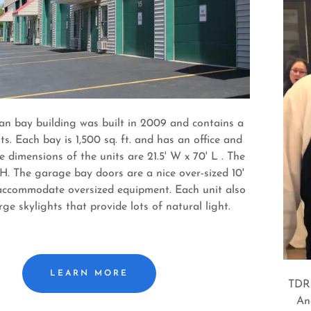
n bay building was built in 2009 and contains a
its. Each bay is 1,500 sq. ft. and has an office and
 dimensions of the units are 21.5' W x 70' L . The
 H. The garage bay doors are a nice over-sized 10'
accommodate oversized equipment. Each unit also
rge skylights that provide lots of natural light.
LEARN MORE
TDR 
An